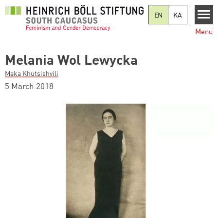
Skip to main content
EN
KA
Menu
Melania Wol Lewycka
Maka Khutsishvili
5 March 2018