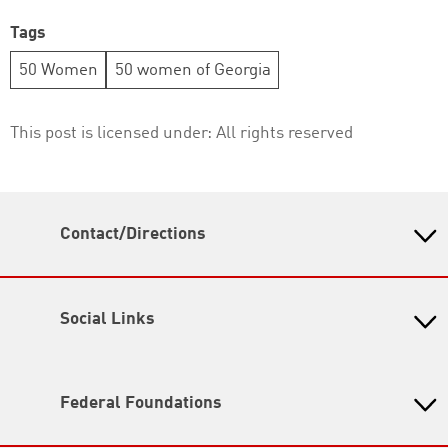
Tags
50 Women
50 women of Georgia
This post is licensed under:
All rights reserved
Contact/Directions
Heinrich Boell Foundation Tbilisi Office - South
Caucasus Region
46a, Irakli Abashidze Str.
Social Links
Tbilisi 0179
Georgia
Facebook
E info[at]ge.boell.org
RSS
Federal Foundations
T +995-32-238 04 67
I
www.ge.boell.org
Heinrich-Böll-Stiftung