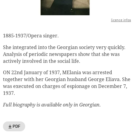
licence infos
1885-1937/Opera singer
.
She integrated into the Georgian society very quickly.
Analysis of p
eriodic newspapers show
that she was
actively involved in the social
life.
ON 22nd January of 1937, MElania was arrested
together with her Georgian husband George Eliava. She
was executed on charges of espionage on December 7,
1937.
Full biography is available only in Georgian.
PDF