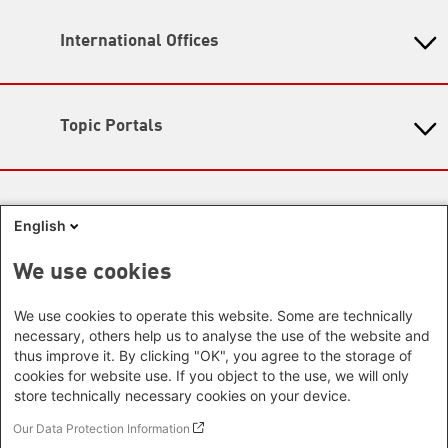
Opening hours:
Head Quarter
11: 00 - 17:00
International Offices
State-Level Foundations
Map
Baden-Wuerttemberg
Asia
Bavaria
Beijing Representative Office
Berlin
Topic Portals
New Delhi Office - India
Brandenburg
Phnom Penh Office - Cambodia
KommunalWiki
Bremen
Southeast Asia Regional Office
Heimatkunde
Hamburg
Green Academy
Seoul office - East Asia | Global
Media Sites
Hesse
Gunda-Werner-Institute
English
Dialogue
GreenCampus
Mecklenburg-Hither Pomerania
Info Hub on Plastic
Africa
Research Archive
Lower Saxony
We use cookies
Studienwerk
Horn of Africa Office -
North Rhine- Westphalia
Green Websites
Somalia/Somaliland, Sudan, Ethiopia
We use cookies to operate this website. Some are technically
Rhineland-Palatinate
Nairobi Office - Kenya, Uganda,
German Green Party
necessary, others help us to analyse the use of the website and
Saarland
German Green Party at Bundestag
Tanzania
thus improve it. By clicking "OK", you agree to the storage of
Saxony
European Greens
cookies for website use. If you object to the use, we will only
Abuja Office - Nigeria
Greens in the EU Parliament
Saxony-Anhalt
store technically necessary cookies on your device.
Dakar Office - Senegal
Green European Foundation
Schleswig-Holstein
Cape Town Office - South Africa,
Our Data Protection Information
Thuringia