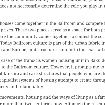
does not necessarily determine the role you play in t
houses come together in the Ballroom and compete i
t prizes. These two places serve as a space for both
re the community comes together to contest the soci
 Today Ballroom culture is part of the urban fabric in
 and Europe, and structures similar to this exist all
he case of the trans-cis women housing unit in Baku d
e to the Ballroom culture. However, it prompts me to
of kinship and care structures that people who are 
capitalist systems of housing attempt to create thro
city and relationality.
 movements, housing and the ways of living as a fam
r more than two centuries now. Although the resear