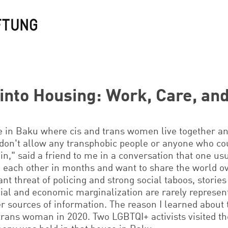
into Housing: Work, Care, and
e in Baku where cis and trans women live together a
 don't allow any transphobic people or anyone who cou
 in," said a friend to me in a conversation that one u
 each other in months and want to share the world ove
nt threat of policing and strong social taboos, stories
al and economic marginalization are rarely represen
er sources of information. The reason I learned about
trans woman in 2020. Two LGBTQI+ activists visited th