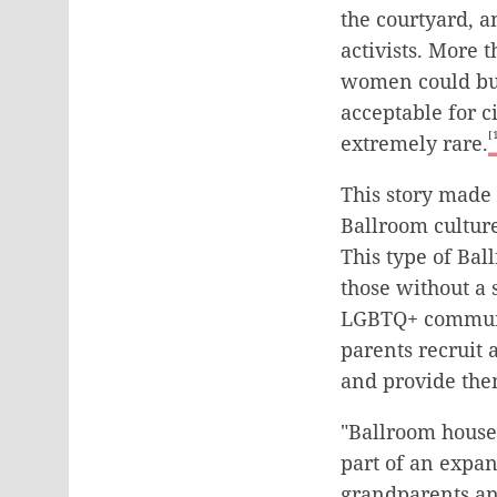
the courtyard, a
activists. More 
women could buil
acceptable for 
[
extremely rare.
This story made
Ballroom culture
This type of Bal
those without a
LGBTQ+ communit
parents recruit 
and provide the
"Ballroom houses
part of an expan
grandparents an