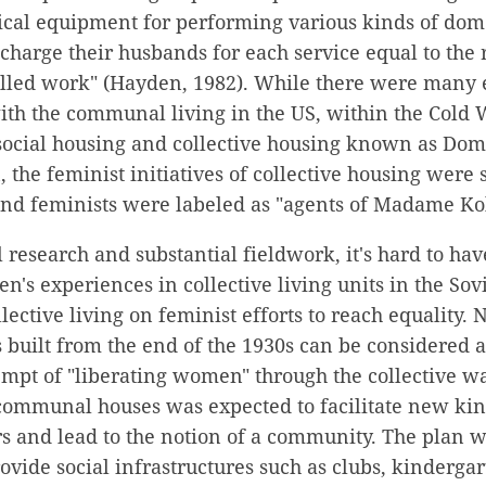
ical equipment for performing various kinds of dom
 charge their husbands for each service equal to the 
killed work" (Hayden, 1982). While there were many 
th the communal living in the US, within the Cold 
f social housing and collective housing known as 
, the feminist initiatives of collective housing were
 and feminists were labeled as "agents of Madame Koll
 research and substantial fieldwork, it's hard to hav
n's experiences in collective living units in the So
lective living on feminist efforts to reach equality. 
ilt from the end of the 1930s can be considered a
tempt of "liberating women" through the collective wa
communal houses was expected to facilitate new kind
 and lead to the notion of a community. The plan wa
vide social infrastructures such as clubs, kinderga