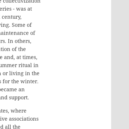
 collectivization
ries - was at
 century,
ing. Some of
maintenance of
s. In others,
tion of the
 and, at times,
summer ritual in
or living in the
for the winter.
 became an
 and support.
ates, where
ve associations
 all the