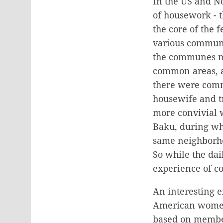
In the US and No
of housework - 
the core of the 
various communi
the communes ma
common areas, an
there were commu
housewife and t
more convivial 
Baku, during wh
same neighborho
So while the da
experience of co
An interesting 
American women 
based on member