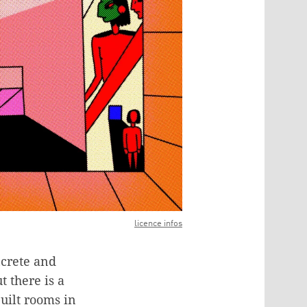
licence infos
ncrete and
t there is a
uilt rooms in