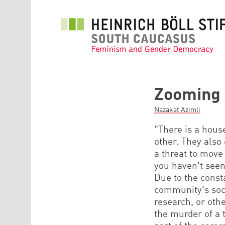
Skip to main content
Zooming 
Nazakat Azimli
"There is a hous
other. They also
a threat to move
you haven't seen
Due to the consta
community's soci
research, or oth
the murder of a 