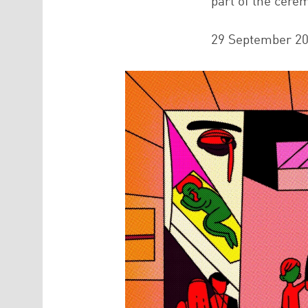
part of the cere
29 September 2