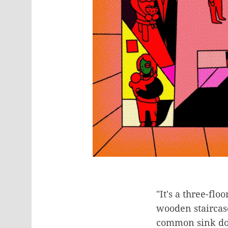
"It's a three-flo
wooden staircase
common sink down