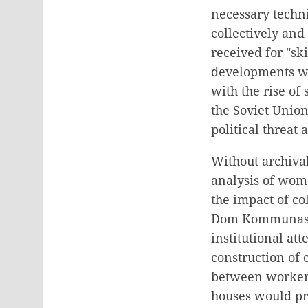
necessary techn
collectively and
received for "s
developments wi
with the rise o
the Soviet Union
political threat
Without archival
analysis of wome
the impact of col
Dom Kommunas bu
institutional at
construction of 
between workers
houses would pro