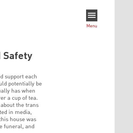
Menu
 Safety
nd support each
ld potentially be
sually has when
r a cup of tea.
 about the trans
ted in media,
 this house was
e funeral, and