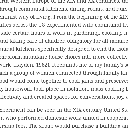
rth-Western Europe of the XIX and XX centuries, the
through communal kitchens, dining rooms, and nurse
feminist way of living. From the beginning of the XIX
ties across the US experimented with communal liv
de certain hours of work in gardening, cooking, 
d taking care of children obligatory for all member
nal kitchens specifically designed to end the isola
ransform mundane house chores into more collective
work (Hayden, 1982). It reminds me of my family's 
ich a group of women connected through family kin 
od would come together to cook jams and preserves 
ily housework took place in isolation, mass-cooking
llectivity and created spaces for conversations, joy,
experiment can be seen in the XIX century United St
who performed domestic work united in cooperati
ship fees. The group would purchase a building and