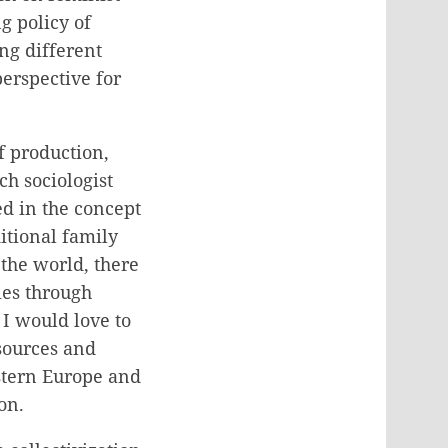
g policy of
ing different
perspective for
f production,
h sociologist
d in the concept
itional family
 the world, there
ies through
I would love to
esources and
estern Europe and
on.