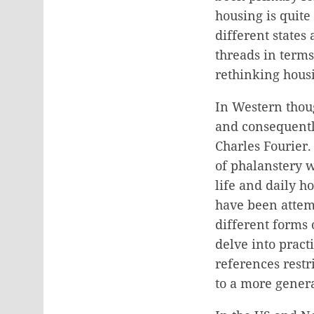
housing is quite
different states
threads in terms
rethinking housi
In Western thoug
and consequentl
Charles Fourier
of phalanstery 
life and daily h
have been attemp
different forms 
delve into pract
references restr
to a more genera