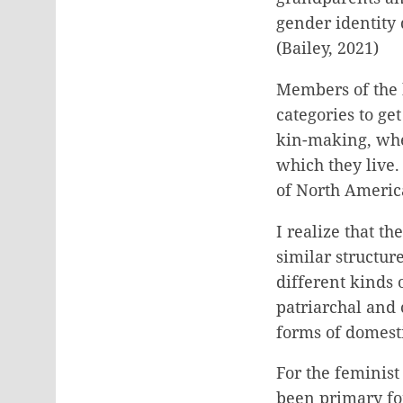
gender identity 
(Bailey, 2021)
Members of the 
categories to ge
kin-making, whe
which they live.
of North America
I realize that t
similar structur
different kinds 
patriarchal and 
forms of domesti
For the feminist
been primary fo