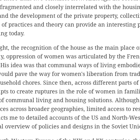
 fragmented and closely interrelated with the housin
 and the development of the private property, collect
 of practices and theory can provide an interesting 
ng today.
ht, the recognition of the house as the main place o
y, oppression of women was articulated by the Frenc
. His idea was that communal ways of living embodie
would pave the way for women's liberation from trad
ousehold chores. Since then, across different parts of
ts to create ruptures in the role of women in famil
of communal living and housing solutions. Although 
ices across broader geographies, limited access to r
icts me to detailed accounts of the US and North-W
l overview of policies and designs in the Soviet Uni