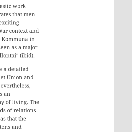
estic work
rates that men
exciting
War context and
Dom Kommuna in
 seen as a major
ontai" (ibid).
e a detailed
viet Union and
Nevertheless,
s an
y of living. The
s of relations
s that the
rtens and