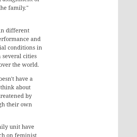
he family."
n different
 performance and
al conditions in
 several cities
 over the world.
oesn't have a
 think about
threatened by
ugh their own
ily unit have
ch on feminist