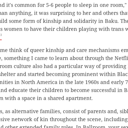
nd it's common for 5-6 people to sleep in one room," 
than anything, it was surprising to her and others tha
d some form of kinship and solidarity in Baku. The 
cis women to have their children playing with trans
1]
 me think of queer kinship and care mechanisms e
, something I came to learn about through the Netflix
lroom culture also had a particular way of providing
 shelter and started becoming prominent within Bla
ies in North America in the late 1960s and early 
and educate their children to become successful in 
m with a space in a shared apartment.
, as alternative families, consist of parents and, si
sive network of kin throughout the scene, including
d other extended family roles. In Ballroom, your se