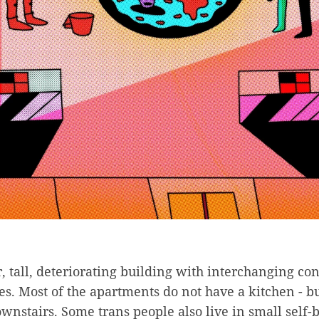
or, tall, deteriorating building with interchanging co
s. Most of the apartments do not have a kitchen - bu
stairs. Some trans people also live in small self-b