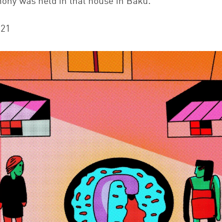
mony was held in that house in Baku.
021