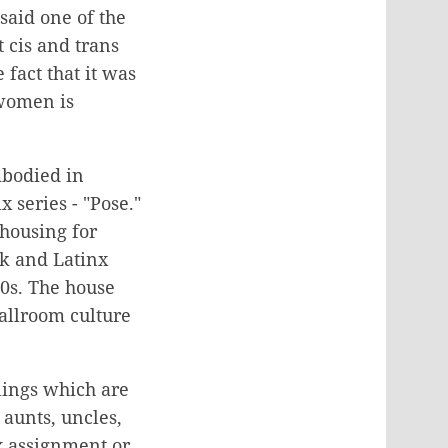
said one of the
t cis and trans
fact that it was
 women is
mbodied in
 series - "Pose."
 housing for
ck and Latinx
70s.
The house
Ballroom culture
blings which are
 aunts, uncles,
x assignment or