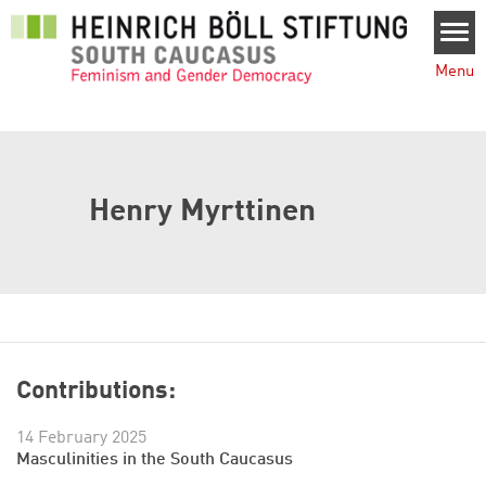
Skip to main content
Menu
Henry Myrttinen
Contributions:
14 February 2025
Masculinities in the South Caucasus