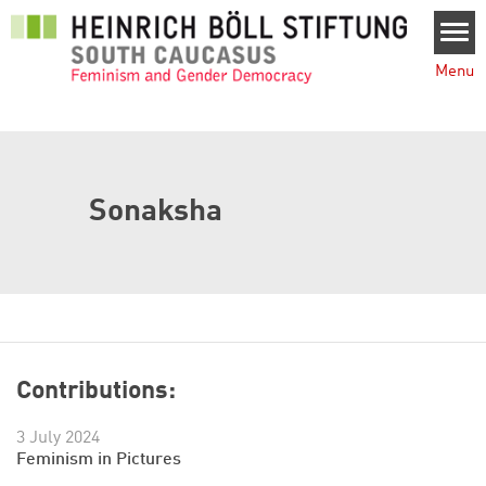
Skip to main content
Menu
Sonaksha
Contributions:
3 July 2024
Feminism in Pictures