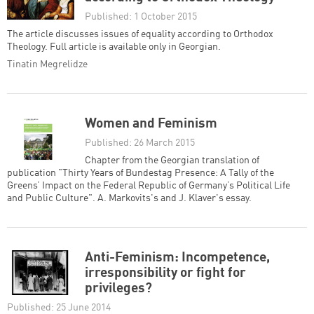
Published: 1 October 2015
The article discusses issues of equality according to Orthodox
Theology. Full article is available only in Georgian.
Tinatin Megrelidze
Women and Feminism
Published: 26 March 2015
Chapter from the Georgian translation of
publication "Thirty Years of Bundestag Presence: A Tally of the
Greens’ Impact on the Federal Republic of Germany’s Political Life
and Public Culture". A. Markovits's and J. Klaver's essay.
Anti-Feminism: Incompetence,
irresponsibility or fight for
privileges?
Published: 25 June 2014