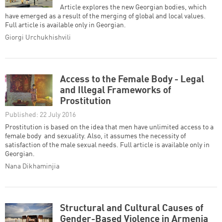
Article explores the new Georgian bodies, which
have emerged as a result of the merging of global and local values.
Full article is available only in Georgian.
Giorgi Urchukhishvili
Access to the Female Body - Legal
and Illegal Frameworks of
Prostitution
Published: 22 July 2016
Prostitution is based on the idea that men have unlimited access to a
female body and sexuality. Also, it assumes the necessity of
satisfaction of the male sexual needs. Full article is available only in
Georgian.
Nana Dikhaminjia
Structural and Cultural Causes of
Gender-Based Violence in Armenia