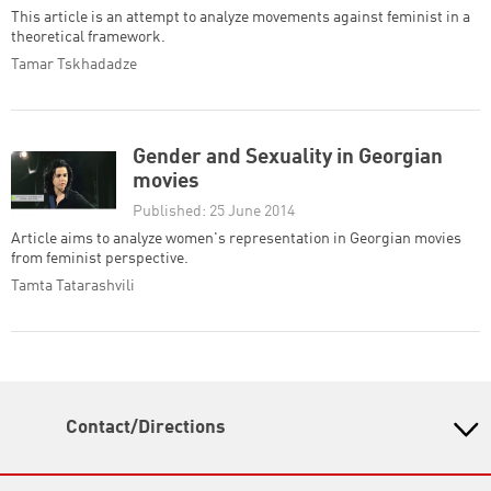
This article is an attempt to analyze movements against feminist in a
theoretical framework.
Tamar Tskhadadze
Gender and Sexuality in Georgian
movies
Published: 25 June 2014
Article aims to analyze women's representation in Georgian movies
from feminist perspective.
Tamta Tatarashvili
Contact/Directions
Heinrich Boell Foundation Tbilisi Office - South
Caucasus Region