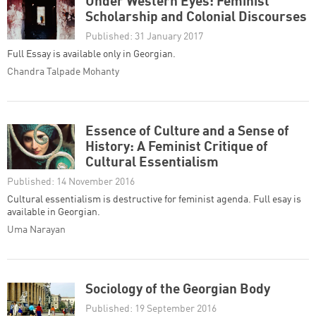
Under Western Eyes: Feminist
Scholarship and Colonial Discourses
Published: 31 January 2017
Full Essay is available only in Georgian.
Chandra Talpade Mohanty
Essence of Culture and a Sense of
History: A Feminist Critique of
Cultural Essentialism
Published: 14 November 2016
Cultural essentialism is destructive for feminist agenda. Full esay is
available in Georgian.
Uma Narayan
Sociology of the Georgian Body
Published: 19 September 2016