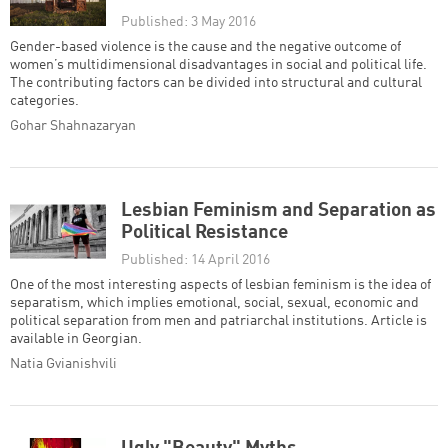
Published: 3 May 2016
Gender-based violence is the cause and the negative outcome of
women’s multidimensional disadvantages in social and political life.
The contributing factors can be divided into structural and cultural
categories.
Gohar Shahnazaryan
Lesbian Feminism and Separation as
Political Resistance
Published: 14 April 2016
One of the most interesting aspects of lesbian feminism is the idea of
separatism, which implies emotional, social, sexual, economic and
political separation from men and patriarchal institutions. Article is
available in Georgian.
Natia Gvianishvili