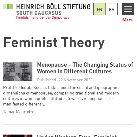
Skip to main content
EN
KA
Menu
Feminist Theory
Menopause – The Changing Status of
Women in Different Cultures
Published: 22 November 2022
Prof. Dr. Godula Kosack talks about the social and geographical
dimensions of menopause, comparing traditional and modern
cultures in which public attitudes towards menopause are
manifested differently.
Tamar Magradze