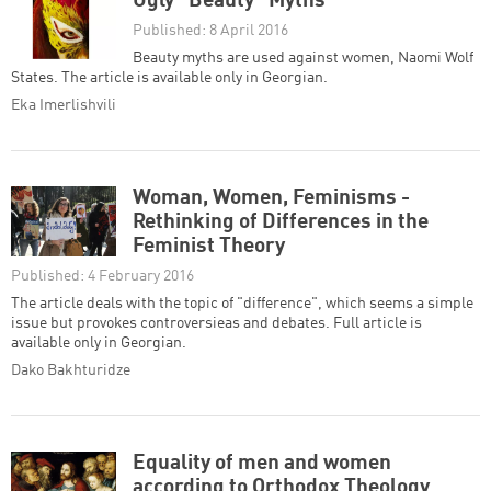
Ugly "Beauty" Myths
Published: 8 April 2016
Beauty myths are used against women, Naomi Wolf
States. The article is available only in Georgian.
Eka Imerlishvili
Woman, Women, Feminisms -
Rethinking of Differences in the
Feminist Theory
Published: 4 February 2016
The article deals with the topic of "difference", which seems a simple
issue but provokes controversieas and debates. Full article is
available only in Georgian.
Dako Bakhturidze
Equality of men and women
according to Orthodox Theology