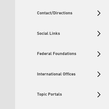
Contact/Directions
Social Links
Federal Foundations
International Offices
Topic Portals