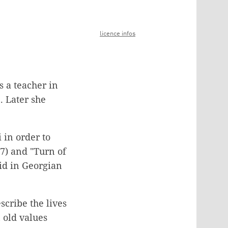
licence infos
s a teacher in
. Later she
 in order to
7) and "Turn of
oid in Georgian
scribe the lives
 old values