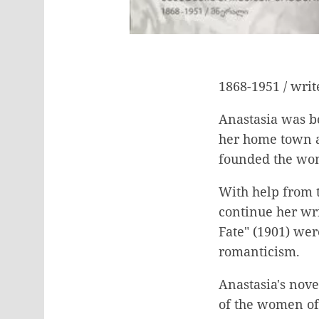
1868-1951 / writ
Anastasia was bo
her home town a
founded the wom
With help from t
continue her wri
Fate" (1901) wer
romanticism.
Anastasia's nove
of the women of 