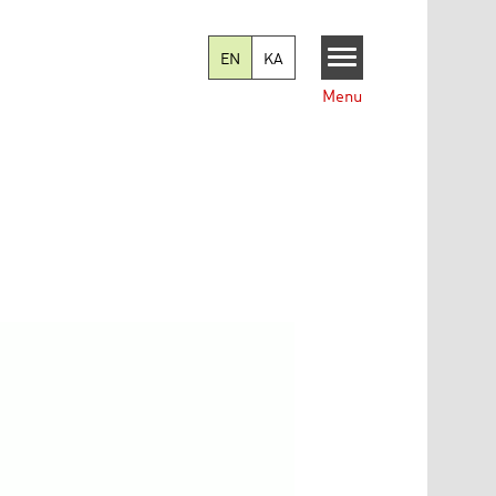
EN
KA
Menu