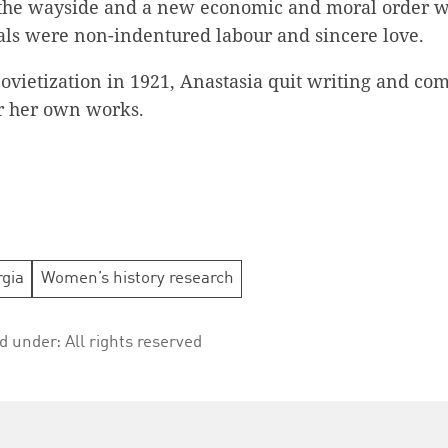
 the wayside and a new economic and moral order w
ls were non-indentured labour and sincere love.
Sovietization in 1921, Anastasia quit writing and co
or her own works.
gia
Women’s history research
ed under:
All rights reserved