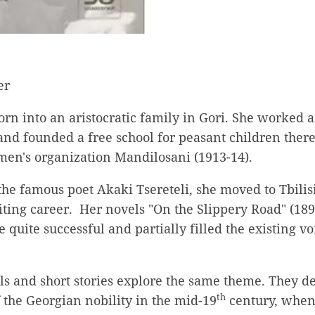
er
rn into an aristocratic family in Gori. She worked a
nd founded a free school for peasant children there
en's organization Mandilosani (1913-14).
he famous poet Akaki Tsereteli, she moved to Tbilisi
ting career. Her novels "On the Slippery Road" (189
e quite successful and partially filled the existing v
ls and short stories explore the same theme. They de
th
the Georgian nobility in the mid-19
century, when