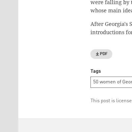
were falling by
whose main idea
After Georgia's 
introductions f
PDF
Tags
50 women of Geor
This post is licens