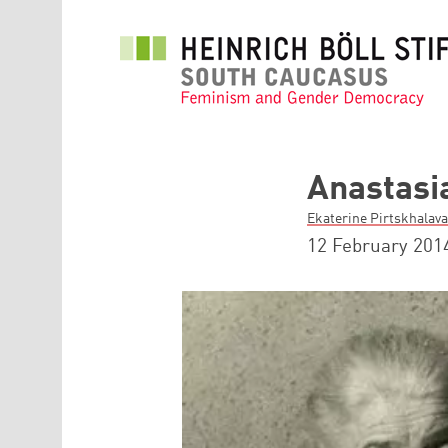
Skip to main content
Anastasi
Ekaterine Pirtskhalava
12 February 201