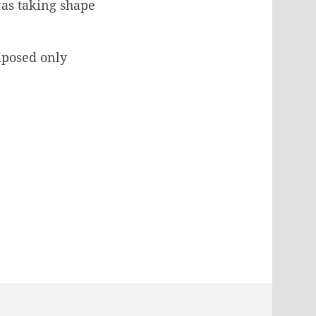
as taking shape
mposed only