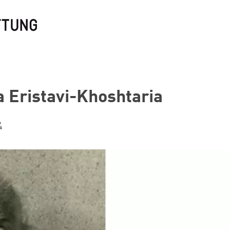
a Eristavi-Khoshtaria
4