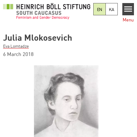
Skip to main content
EN
KA
Menu
Julia Mlokosevich
Eva Lomtadze
6 March 2018