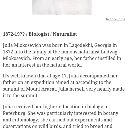
licence infos
1872-19?? / Biologist / Naturalist
Julia Mlokosevich was born in Lagodekhi, Georgia in
1872 into the family of the famous naturalist Ludwig
Mlokosevich. From an early age, her father instilled in
her an interest in the natural world.
It’s well-known that at age 17, Julia accompanied her
father on an expedition aimed at ascending to the
summit of Mount Ararat. Julia herself very nearly made
it to the summit.
Julia received her higher education in biology in
Peterburg. She was particularly interested in botany
and entomology; she carried out experiments and
observations on wild birds, and tried to breed and