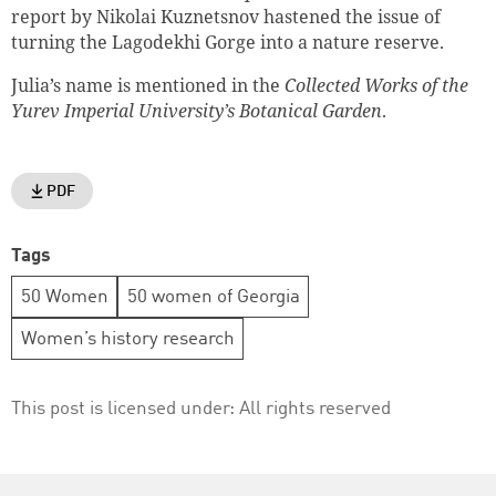
report by Nikolai Kuznetsnov hastened the issue of
turning the Lagodekhi Gorge into a nature reserve.
Julia’s name is mentioned in the
Collected Works of the
Yurev Imperial University’s Botanical Garden
.
PDF
Tags
50 Women
50 women of Georgia
Women’s history research
This post is licensed under:
All rights reserved