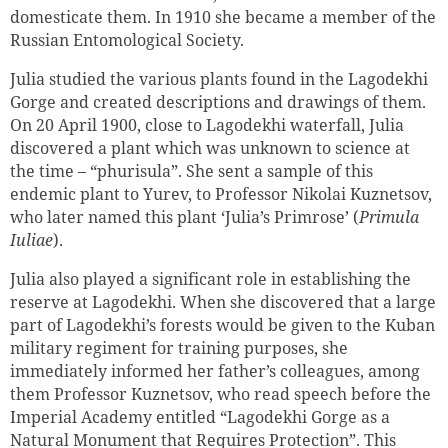
domesticate them. In 1910 she became a member of the
Russian Entomological Society.
Julia studied the various plants found in the Lagodekhi
Gorge and created descriptions and drawings of them.
On 20 April 1900, close to Lagodekhi waterfall, Julia
discovered a plant which was unknown to science at
the time – “phurisula”. She sent a sample of this
endemic plant to Yurev, to Professor Nikolai Kuznetsov,
who later named this plant ‘Julia’s Primrose’ (
Primula
Iuliae
).
Julia also played a significant role in establishing the
reserve at Lagodekhi. When she discovered that a large
part of Lagodekhi’s forests would be given to the Kuban
military regiment for training purposes, she
immediately informed her father’s colleagues, among
them Professor Kuznetsov, who read speech before the
Imperial Academy entitled “Lagodekhi Gorge as a
Natural Monument that Requires Protection”. This