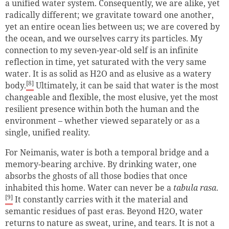
a unified water system. Consequently, we are alike, yet
radically different; we gravitate toward one another,
yet an entire ocean lies between us; we are covered by
the ocean, and we ourselves carry its particles. My
connection to my seven-year-old self is an infinite
reflection in time, yet saturated with the very same
water. It is as solid as H2O and as elusive as a watery
[8]
body.
Ultimately, it can be said that water is the most
changeable and flexible, the most elusive, yet the most
resilient presence within both the human and the
environment – whether viewed separately or as a
single, unified reality.
For Neimanis, water is both a temporal bridge and a
memory-bearing archive. By drinking water, one
absorbs the ghosts of all those bodies that once
inhabited this home. Water can never be a
tabula rasa
.
[9]
It constantly carries with it the material and
semantic residues of past eras. Beyond H2O, water
returns to nature as sweat, urine, and tears. It is not a