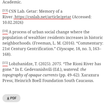
Academic.
[13]
CSN Lab. Getar: Memory of a
River.
https://csnlab.net/article/getar
(Accessed:
10.02.2026)
[14]
A process of urban social change where the
population of wealthier residents increases in historic
neighborhoods. (Freeman, L. M. (2016). “Commentary:
21st Century Gentrification.”
Cityscape,
18, no. 3, 163–
168).
[15]
Lobzhanidze, T. (2025).
2075.
“The Rioni River has
gone
.
” In E. Gedevanishvili (Ed.),
watered: the
topography of opaque currents
(pp. 49–62). Xaraxura
Press; Heinrich Boell Foundation South Caucasus.
PDF