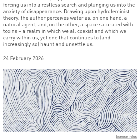
forcing us into a restless search and plunging us into the
anxiety of disappearance. Drawing upon hydrofeminist
theory, the author perceives water as, on one hand, a
natural agent, and, on the other, a space saturated with
toxins – a realm in which we all coexist and which we
carry within us, yet one that continues to (and
increasingly so) haunt and unsettle us.
24 February 2026
licence infos