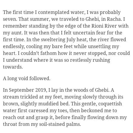
The first time I contemplated water, I was probably
seven. That summer, we traveled to Ghebi, in Racha. I
remember standing by the edge of the Rioni
River
with
my aunt. It was then that I felt uncertain fear for the
first time. In the sweltering July heat, the river flowed
endlessly, cooling my bare feet while unsettling my
heart. I couldn’t fathom how it never stopped, nor could
I understand where it was so restlessly rushing
towards.
A long void followed.
In September 2019, I lay in the woods of Ghebi. A
stream trickled at my feet, moving slowly through its
brown, slightly muddied bed. This gentle, coquettish
water first caressed my toes, then beckoned me to
reach out and grasp it, before finally flowing down my
throat from my soil-stained palms.