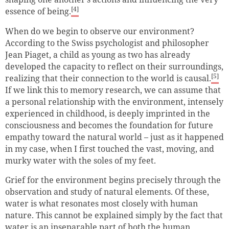
[4]
essence of being.
When do we begin to observe our environment?
According to the Swiss psychologist and philosopher
Jean Piaget, a child as young as two has already
developed the capacity to reflect on their surroundings,
[5]
realizing that their connection to the world is causal.
If we link this to memory research, we can assume that
a personal relationship with the environment, intensely
experienced in childhood, is deeply imprinted in the
consciousness and becomes the foundation for future
empathy toward the natural world – just as it happened
in my case, when I first touched the vast, moving, and
murky water with the soles of my feet.
Grief for the environment begins precisely through the
observation and study of natural elements. Of these,
water is what resonates most closely with human
nature. This cannot be explained simply by the fact that
water is an inseparable part of both the human