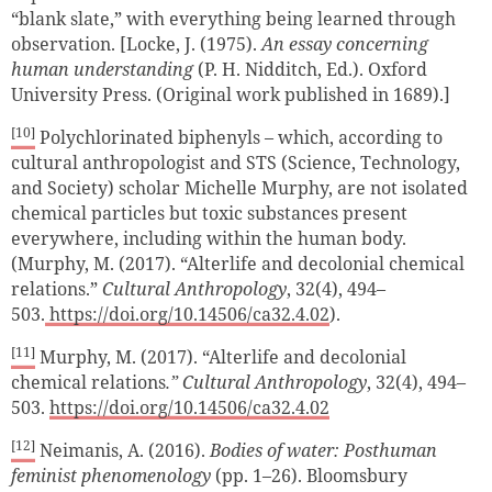
“blank slate,” with everything being learned through
observation. [Locke, J. (1975).
An essay concerning
human understanding
(P. H. Nidditch, Ed.). Oxford
University Press. (Original work published in 1689).]
[10]
Polychlorinated biphenyls
–
which, according to
cultural anthropologist and STS (Science, Technology,
and Society) scholar Michelle Murphy, are not isolated
chemical particles but toxic substances present
everywhere, including within the human body.
(Murphy, M. (2017). “Alterlife and decolonial chemical
relations.”
Cultural Anthropology
, 32(4), 494–
503.
https://doi.org/10.14506/ca32.4.02
).
[11]
Murphy, M. (2017). “Alterlife and decolonial
chemical relations
.”
Cultural Anthropology
, 32(4), 494–
503.
https://doi.org/10.14506/ca32.4.02
[12]
Neimanis, A. (2016).
Bodies of water: Posthuman
feminist phenomenology
(pp. 1–26). Bloomsbury