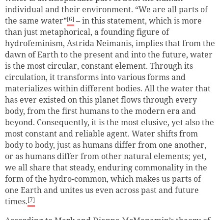
individual and their environment. “We are all parts of
[6]
the same water”
– in this statement, which is more
than just metaphorical, a founding figure of
hydrofeminism, Astrida Neimanis, implies that from the
dawn of Earth to the present and into the future, water
is the most circular, constant element. Through its
circulation, it transforms into various forms and
materializes within different bodies. All the water that
has ever existed on this planet flows through every
body, from the first humans to the modern era and
beyond. Consequently, it is the most elusive, yet also the
most constant and reliable agent. Water shifts from
body to body, just as humans differ from one another,
or as humans differ from other natural elements; yet,
we all share that steady, enduring commonality in the
form of the hydro-common, which makes us parts of
one Earth and unites us even across past and future
[7]
times.