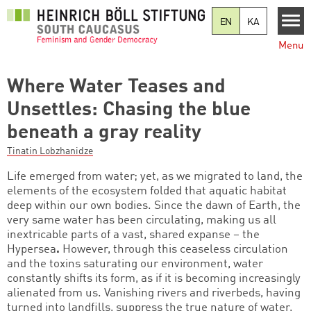
Skip to main content
EN
KA
Menu
Where Water Teases and
Unsettles: Chasing the blue
beneath a gray reality
Tinatin Lobzhanidze
Life emerged from water; yet, as we migrated to land, the
elements of the ecosystem folded that aquatic habitat
deep within our own bodies. Since the dawn of Earth, the
very same water has been circulating, making us all
inextricable parts of a vast, shared expanse – the
Hypersea
.
However, through this ceaseless circulation
and the toxins saturating our environment, water
constantly shifts its form, as if it is becoming increasingly
alienated from us. Vanishing rivers and riverbeds, having
turned into landfills, suppress the true nature of water,