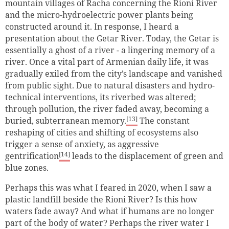
mountain villages of Racha concerning the Rioni River
and the micro-hydroelectric power plants being
constructed around it. In response, I heard a
presentation about the Getar River. Today, the Getar is
essentially a ghost of a river - a lingering memory of a
river. Once a vital part of Armenian daily life, it was
gradually exiled from the city’s landscape and vanished
from public sight. Due to natural disasters and hydro-
technical interventions, its riverbed was altered;
through pollution, the river faded away, becoming a
[13]
buried, subterranean memory.
The constant
reshaping of cities and shifting of ecosystems also
trigger a sense of anxiety, as aggressive
[14]
gentrification
leads to the displacement of green and
blue zones.
Perhaps this was what I feared in 2020, when I saw a
plastic landfill beside the Rioni River? Is this how
waters fade away? And what if humans are no longer
part of the body of water? Perhaps the river water I