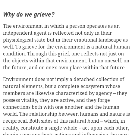
Why do we grieve?
The environment in which a person operates as an
independent agent is reflected not only in their
physiological state but in their emotional landscape as
well. To grieve for the environment is a natural human
condition. Through this grief, one reflects not just on
the objects within that environment, but on oneself, on
the future, and on one’s own place within that future.
Environment does not imply a detached collection of
natural elements, but a complete ecosystem whose
members are likewise characterized by agency – they
possess vitality, they are active, and they forge
connections both with one another and the human
world. The relationship between humans and nature is
reciprocal. Both sides of this natural bond – which, in
reality, constitute a single whole – act upon each other,
shaping one another’s actions and influencing the very