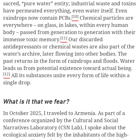
sacred, “pure water” entity; industrial waste and toxins
have permeated everything, even water itself. Even
[10]
raindrops now contain PCBs.
Chemical particles are
everywhere – on glass, in lakes, within every human
body – passed from generation to generation with their
[11]
immense toxic memory.
Our discarded
antidepressants or chemical wastes are also part of the
water’s archive, later flowing into other bodies. The
past returns in the form of raindrops and floods. Water
leads us from potential existence toward actual being.
[12]
All its substances unite every form of life within a
single drop.
What is it that we fear?
In October 2025, I traveled to Armenia. As part of a
conference organized by the Cultural and Social
Narratives Laboratory (CSN Lab), I spoke about the
ecological anxiety felt by the inhabitants of the high-