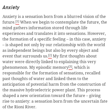
Anxiety
Anxiety is a sensation born from a blurred vision of the
[1]
future.
When we begin to contemplate the future, the
mind gathers information stored through life
experiences and translates it into sensations. However,
the formation of a specific feeling – in this case, anxiety
– is shaped not only by our relationship with the world
as independent beings but also by every object and
[2]
event that surrounds us.
My first thoughts about
water were directly linked to explaining this very
[3]
phenomenon. My episodic memory
, which is
responsible for the formation of sensations, recalled
past thoughts of water and linked them to the
anticipation of potential harm from the construction of
the massive hydroelectric power plant. This process
shaped a new orientation toward the future – giving
rise to anxiety: a sensation born from the uncertain fate
of the Rioni River.