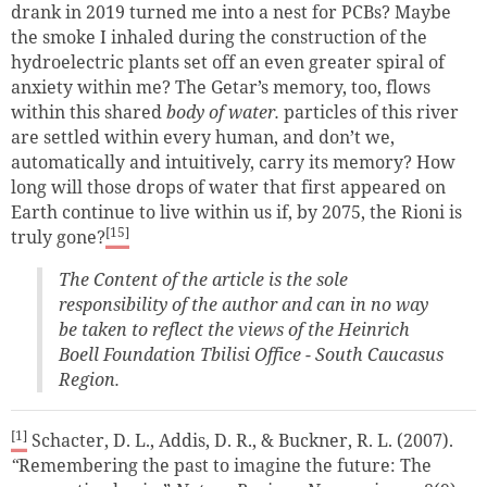
drank in 2019 turned me into a nest for PCBs? Maybe
the smoke I inhaled during the construction of the
hydroelectric plants set off an even greater spiral of
anxiety within me? The Getar’s memory, too, flows
within this shared
body of water.
particles of this river
are settled within every human, and don’t we,
automatically and intuitively, carry its memory? How
long will those drops of water that first appeared on
Earth continue to live within us if, by 2075, the Rioni is
[15]
truly gone?
The Content of the article is the sole
responsibility of the author and can in no way
be taken to reflect the views of the Heinrich
Boell Foundation Tbilisi Office - South Caucasus
Region.
[1]
Schacter, D. L., Addis, D. R., & Buckner, R. L. (2007).
“
Remembering the past to imagine the future: The