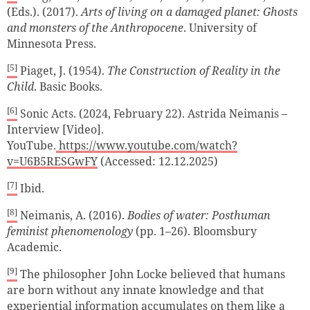
(Eds.). (2017).
Arts of living on a damaged planet: Ghosts
and monsters of the Anthropocene
. University of
Minnesota Press.
[5]
Piaget, J. (1954).
The Construction of Reality in the
Child
. Basic Books.
[6]
Sonic Acts. (2024, February 22). Astrida Neimanis –
Interview [Video].
YouTube.
https://www.youtube.com/watch?
v=U6B5RESGwFY
(Accessed: 12.12.2025)
[7]
Ibid.
[8]
Neimanis, A. (2016).
Bodies of water: Posthuman
feminist phenomenology
(pp. 1–26). Bloomsbury
Academic.
[9]
The philosopher John Locke believed that humans
are born without any innate knowledge and that
experiential information accumulates on them like a