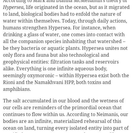
According to Mark and Dianna McMenamin’s theory of
Hypersea
, life originated in the ocean, but as it migrated
to land, biological bodies had to enfold the nature of
water within themselves. Today, through daily actions,
humans strengthen Hypersea. For instance, when
drinking a glass of water, one comes into contact with
all the companion species inhabiting that watershed –
be they bacteria or aquatic plants. Hypersea unites not
only flora and fauna but also technological and
geophysical entities: filtration tanks and reservoirs
alike. Everything is one infinite aqueous body,
seemingly oxymoronic – within Hypersea exist both the
Rioni and the Namakhvani HPP, both toxins and
amphibians.
The salt accumulated in our blood and the wetness of
our cells are reminders of the primordial ocean that
continues to flow within us. According to Neimanis, our
bodies are an infinite, materialized rehearsal of this
ocean on land, turning every isolated entity into part of