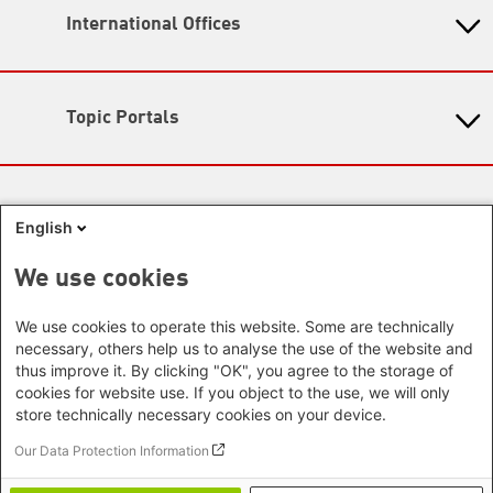
11: 00 - 17:00
International Offices
State-Level Foundations
Map
Baden-Wuerttemberg
Asia
Bavaria
Beijing Representative Office
Berlin
Topic Portals
New Delhi Office - India
Brandenburg
Phnom Penh Office - Cambodia
KommunalWiki
Bremen
Southeast Asia Regional Office
Heimatkunde
Hamburg
Green Academy
Seoul office - East Asia | Global
Media Sites
Hesse
Gunda-Werner-Institute
English
Dialogue
GreenCampus
Mecklenburg-Hither Pomerania
Info Hub on Plastic
Africa
Research Archive
Lower Saxony
We use cookies
Studienwerk
Horn of Africa Office -
North Rhine- Westphalia
Green Websites
Somalia/Somaliland, Sudan, Ethiopia
We use cookies to operate this website. Some are technically
Rhineland-Palatinate
Nairobi Office - Kenya, Uganda,
German Green Party
necessary, others help us to analyse the use of the website and
Saarland
German Green Party at Bundestag
Tanzania
thus improve it. By clicking "OK", you agree to the storage of
Saxony
European Greens
cookies for website use. If you object to the use, we will only
Abuja Office - Nigeria
Greens in the EU Parliament
Saxony-Anhalt
store technically necessary cookies on your device.
Dakar Office - Senegal
Green European Foundation
Schleswig-Holstein
Cape Town Office - South Africa,
Our Data Protection Information
Thuringia
Namibia, Zimbabwe
Footer menu
Imprint