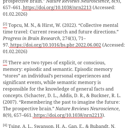
prospective brain.”
Nature Reviews Neuroscience
, 8(9),
657–661.
https://doi.org/10.1038/nrn2213
(Accessed:
01.02.2026)
[2]
Topcu, M. N., & Hirst, W. (2022). “Collective mental
time travel: Current research and future directions.”
Progress in Brain Research
, 274(1), 71–
97.
https://doi.org/10.1016/bs.pbr.2022.06.002
(Accessed:
01.02.2026)
[3]
There are two types of explicit, or conscious,
memory: episodic and semantic. Episodic memory
“stores” an individual’s personal experiences and
significant events, while semantic memory is
responsible for the knowledge of general facts and
concepts. (Schacter, D. L., Addis, D. R., & Buckner, R. L.
(2007). “Remembering the past to imagine the future:
The prospective brain.”
Nature Reviews Neuroscience
,
8(9), 657–661.
https://doi.org/10.1038/nrn2213
).
[4]
Tsing, A. L., Swanson, H. A., Gan, E., & Bubandt, N.