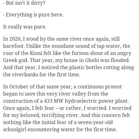
- But isn’t it dirty?
- Everything is pure here.
It really was pure.
In 2020, I stood by the same river once again, still
barefoot. Unlike the mundane sound of tap water, the
roar of the Rioni felt like the furious shout of an angry
Greek god. That year, my house in Ghebi was flooded.
And that year, I noticed the plastic bottles rotting along
the riverbanks for the first time.
In October of that same year, a continuous protest
began to save this very river valley from the
construction of a 433 MW hydroelectric power plant.
Once again, I felt fear – or rather, I worried. I worried
for my beloved, terrifying river. And this concern felt
nothing like the initial fear of a seven-year-old
schoolgirl encountering water for the first time.