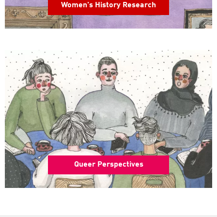
Women's History Research
Queer Perspectives