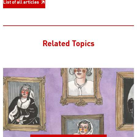
List of all articles
Related Topics