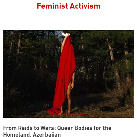
Feminist Activism
From Raids to Wars: Queer Bodies for the
Homeland, Azerbaijan