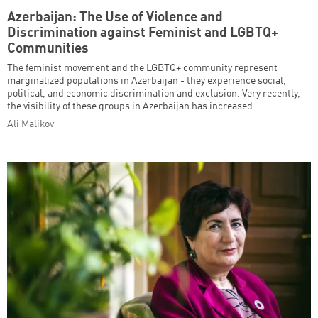
Azerbaijan: The Use of Violence and
Discrimination against Feminist and LGBTQ+
Communities
The feminist movement and the LGBTQ+ community represent
marginalized populations in Azerbaijan - they experience social,
political, and economic discrimination and exclusion. Very recently,
the visibility of these groups in Azerbaijan has increased.
Ali Malikov