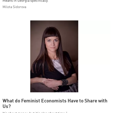
means in Georgia specifically.
Milota Sidorova
What do Feminist Economists Have to Share with
Us?