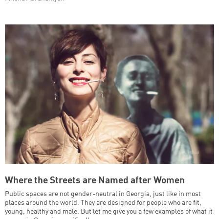
Where the Streets are Named after Women
Public spaces are not gender-neutral in Georgia, just like in most
places around the world. They are designed for people who are fit,
young, healthy and male. But let me give you a few examples of what it