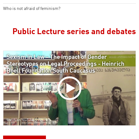
Who is not afraid of feminism?
Public Lecture series and debates
Sexism in Law – The Impact of Gender
Stereotypes on Legal Proceedings - Heinrich
Boell Foundation South Caucasus
Watch on YouTube