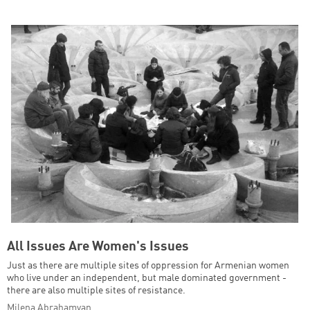
All Issues Are Women's Issues
Just as there are multiple sites of oppression for Armenian women
who live under an independent, but male dominated government -
there are also multiple sites of resistance.
Milena Abrahamyan