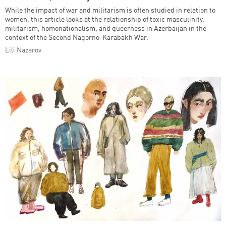
While the impact of war and militarism is often studied in relation to
women, this article looks at the relationship of toxic masculinity,
militarism, homonationalism, and queerness in Azerbaijan in the
context of the Second Nagorno-Karabakh War.
Lili Nazarov