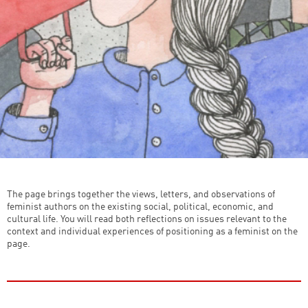
The page brings together the views, letters, and observations of
feminist authors on the existing social, political, economic, and
cultural life. You will read both reflections on issues relevant to the
context and individual experiences of positioning as a feminist on the
page.