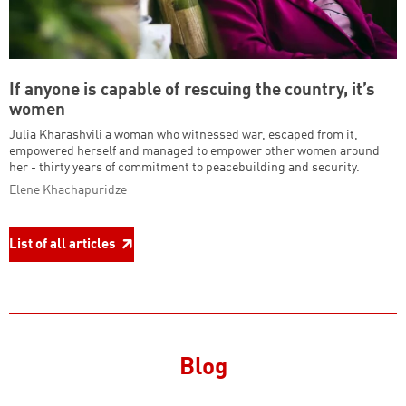
If anyone is capable of rescuing the country, it’s
women
Julia Kharashvili a woman who witnessed war, escaped from it,
empowered herself and managed to empower other women around
her - thirty years of commitment to peacebuilding and security.
Elene Khachapuridze
List of all articles
Blog