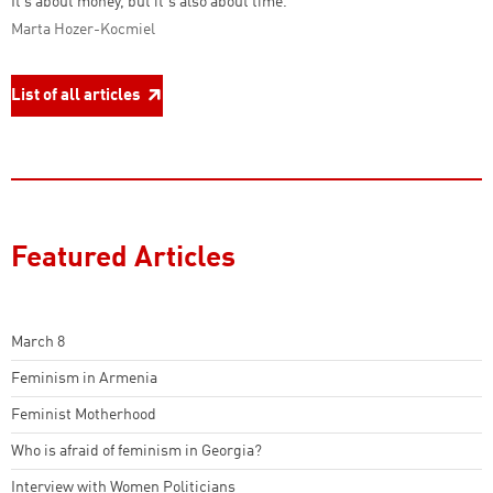
It’s about money, but it's also about time."
Marta Hozer-Kocmiel
List of all articles
Featured Articles
March 8
Feminism in Armenia
Feminist Motherhood
Who is afraid of feminism in Georgia?
Interview with Women Politicians